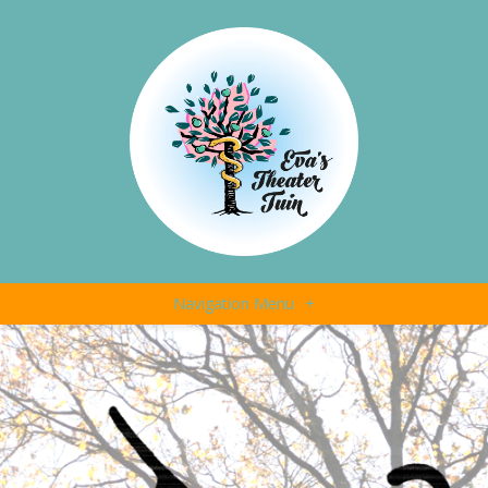
Navigation Menu
+